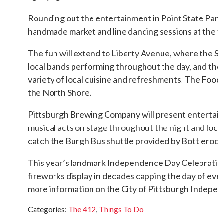
Rounding out the entertainment in Point State Par
handmade market and line dancing sessions at the 
The fun will extend to Liberty Avenue, where the S
local bands performing throughout the day, and th
variety of local cuisine and refreshments. The Food
the North Shore.
Pittsburgh Brewing Company will present enterta
musical acts on stage throughout the night and loca
catch the Burgh Bus shuttle provided by Bottlerock
This year’s landmark Independence Day Celebration 
fireworks display in decades capping the day of ev
more information on the City of Pittsburgh Indepe
Categories
:
The 412
,
Things To Do