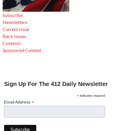
Subscribe
Newsletters
Current Issue
Back Issues
Contests
Sponsored Content
Sign Up For The 412 Daily Newsletter
*
indicates required
*
Email Address