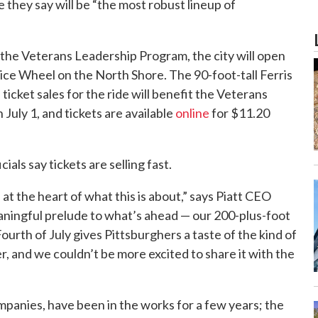
they say will be “the most robust lineup of
the Veterans Leadership Program, the city will open
vice Wheel on the North Shore. The 90-foot-tall Ferris
ticket sales for the ride will benefit the Veterans
July 1, and tickets are available
online
for $11.20
ials say tickets are selling fast.
at the heart of what this is about,” says Piatt CEO
 meaningful prelude to what’s ahead — our 200-plus-foot
urth of July gives Pittsburghers a taste of the kind of
r, and we couldn’t be more excited to share it with the
mpanies, have been in the works for a few years; the