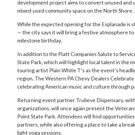
development project aims to convert unused and und
mixed-used community space on the North Shore. It 
While the expected opening for the Esplanade is st
— the city says it will bring a festive atmosphere 
milestone birthday.
In addition to the Piatt Companies Salute to Servic
State Park, which will highlight local talent in th
touring artist Plain White T’s as the event’s headli
region. The Western PA Chevy Dealers Celebrate t
celebrating American music and culture through pat
Returning event partner Trulieve Dispensary, with 
organizations, will once again present the Veteran
Point State Park. Attendees will find opportunities
partners, while also offering a place to take a br
light yoga sessions.