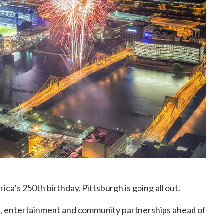
ica’s 250th birthday, Pittsburgh is going all out.
ns, entertainment and community partnerships ahead of