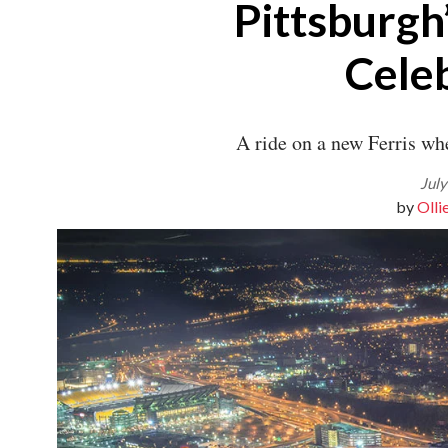
Pittsburgh’
Best of The ‘Burgh
Visitors Guide
Top Doctors
Cele
Top Dentists
Hot Property
Give
A ride on a new Ferris whe
Our Events
July
Olli