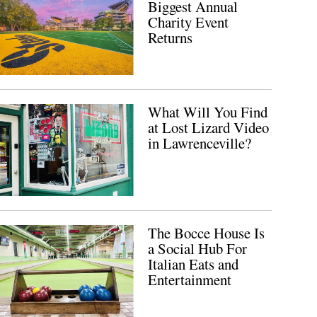
Biggest Annual
Charity Event
Returns
What Will You Find
at Lost Lizard Video
in Lawrenceville?
The Bocce House Is
a Social Hub For
Italian Eats and
Entertainment