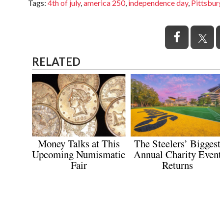
Tags
:
4th of july
,
america 250
,
independence day
,
Pittsbu
RELATED
Money Talks at This
The Steelers’ Bigges
Upcoming Numismatic
Annual Charity Even
Fair
Returns