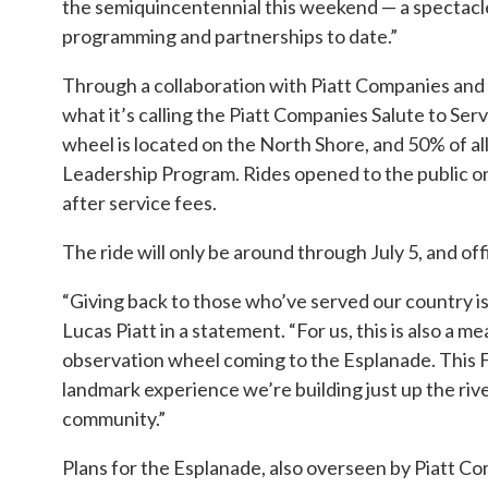
the semiquincentennial this weekend — a spectacle 
programming and partnerships to date.”
Through a collaboration with Piatt Companies and 
what it’s calling the Piatt Companies Salute to Ser
wheel is located on the North Shore, and 50% of all 
Leadership Program. Rides opened to the public on 
after service fees.
The ride will only be around through July 5, and offic
“Giving back to those who’ve served our country is 
Lucas Piatt in a statement. “For us, this is also a
observation wheel coming to the Esplanade. This Fo
landmark experience we’re building just up the rive
community.”
Plans for the Esplanade, also overseen by Piatt Co