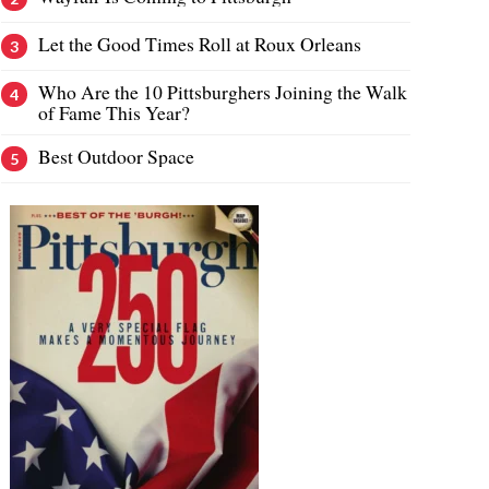
Let the Good Times Roll at Roux Orleans
Who Are the 10 Pittsburghers Joining the Walk
of Fame This Year?
Best Outdoor Space