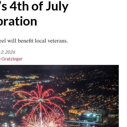
s 4th of July
bration
el will benefit local veterans.
 2, 2026
e Gratzinger