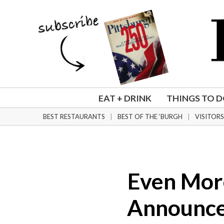
Eat + Drink
Things To Do
Home + Design
Weddings
Community
Magazine
EAT + DRINK
THINGS TO 
Subscribe
BEST RESTAURANTS
BEST OF THE ‘BURGH
VISITORS
Newsletters
Digital Editions
Order a Back Issue
Order a Plaque
Even More
NFL Draft
Announce
Best Restaurants