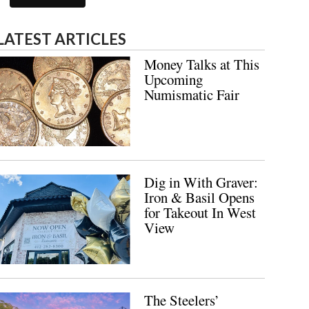
LATEST ARTICLES
Money Talks at This
Upcoming
Numismatic Fair
Dig in With Graver:
Iron & Basil Opens
for Takeout In West
View
The Steelers’