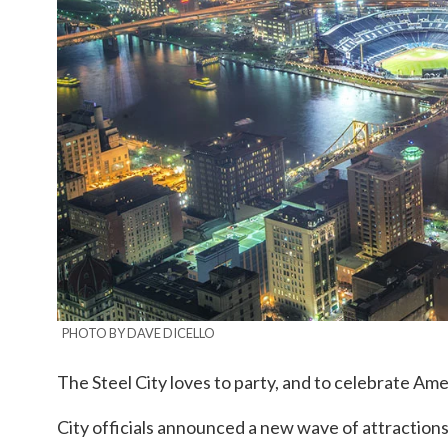
PHOTO BY DAVE DICELLO
The Steel City loves to party, and to celebrate Amer
City officials announced a new wave of attractio