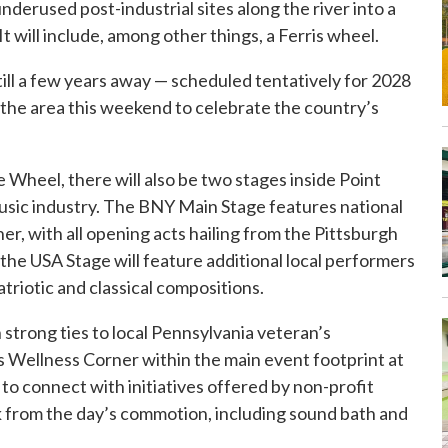
erused post-industrial sites along the river into a
will include, among other things, a Ferris wheel.
ill a few years away — scheduled tentatively for 2028
to the area this weekend to celebrate the country’s
e Wheel, there will also be two stages inside Point
e music industry. The BNY Main Stage features national
ner, with all opening acts hailing from the Pittsburgh
he USA Stage will feature additional local performers
riotic and classical compositions.
strong ties to local Pennsylvania veteran’s
s Wellness Corner within the main event footprint at
 to connect with initiatives offered by non-profit
eak from the day’s commotion, including sound bath and