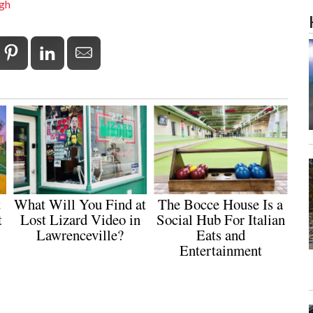
rgh
t
What Will You Find at
The Bocce House Is a
t
Lost Lizard Video in
Social Hub For Italian
Lawrenceville?
Eats and
Entertainment