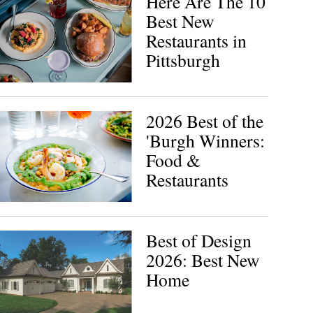
Here Are The 10
Best New
Restaurants in
Pittsburgh
2026 Best of the
'Burgh Winners:
Food &
Restaurants
Best of Design
2026: Best New
Home