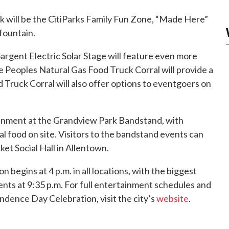
k will be the CitiParks Family Fun Zone, “Made Here”
fountain.
argent Electric Solar Stage will feature even more
e Peoples Natural Gas Food Truck Corral will provide a
 Truck Corral will also offer options to eventgoers on
inment at the Grandview Park Bandstand, with
l food on site. Visitors to the bandstand events can
et Social Hall in Allentown.
begins at 4 p.m. in all locations, with the biggest
ents at 9:35 p.m. For full entertainment schedules and
ndence Day Celebration, visit the city’s
website
.