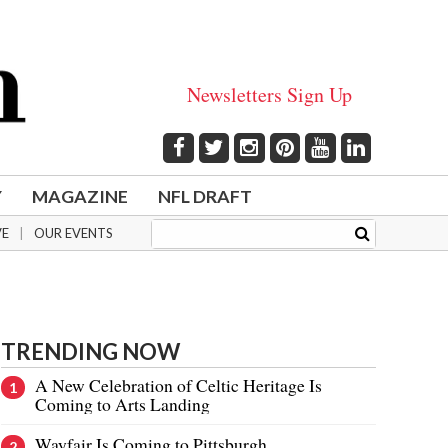
Newsletters Sign Up
Y
MAGAZINE
NFL DRAFT
VE
OUR EVENTS
TRENDING NOW
A New Celebration of Celtic Heritage Is
Coming to Arts Landing
Wayfair Is Coming to Pittsburgh