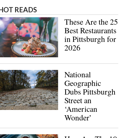
HOT READS
These Are the 25
Best Restaurants
in Pittsburgh for
2026
National
Geographic
Dubs Pittsburgh
Street an
‘American
Wonder’