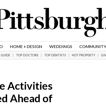
DO
HOME + DESIGN
WEDDINGS
COMMUNIT
 GUIDE
TOP DOCTORS
TOP DENTISTS
HOT PROPERTY
GI
 Activities
d Ahead of