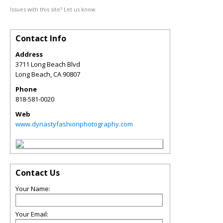
Issues with this site? Let us know.
Contact Info
Address
3711 Long Beach Blvd
Long Beach
,
CA
90807
Phone
818-581-0020
Web
www.dynastyfashionphotography.com
Contact Us
Your Name:
Your Email: