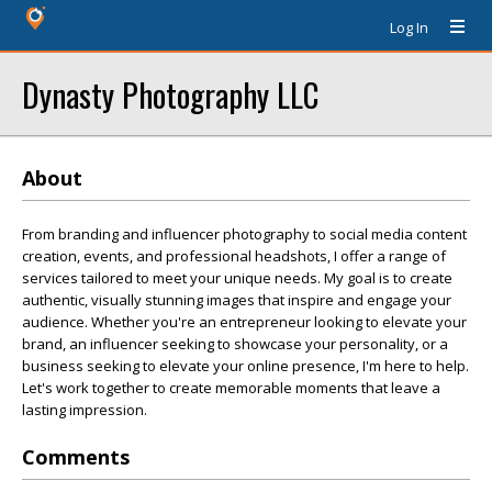
Log In
Dynasty Photography LLC
About
From branding and influencer photography to social media content
creation, events, and professional headshots, I offer a range of
services tailored to meet your unique needs. My goal is to create
authentic, visually stunning images that inspire and engage your
audience. Whether you're an entrepreneur looking to elevate your
brand, an influencer seeking to showcase your personality, or a
business seeking to elevate your online presence, I'm here to help.
Let's work together to create memorable moments that leave a
lasting impression.
Comments