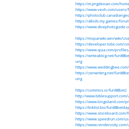
https://m.jingdexian.com/ho
https://www.veoh.com/users/
https://photoclub.canadiangeo
https://allods.my.games/for
https://www.divephotoguide.
https://moparwiki.win/wiki/Us
https://developer.tobii.com
https://www.quia.com/profile
https://writeablog.net/fun88b
ung
https://www.weddingbee.com
https://zenwriting.net/fun88b
ung
https://commiss.io/fun88bet2
http://www.biblesupport.com/
https://www.longisland.com/p
https://linklist.bio/fun88betda
https://www.storeboard.com/
https://www.speedrun.com/us
https://www.renderosity.com/