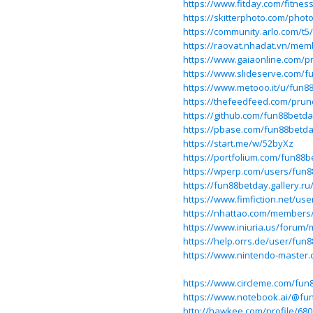
https://www.fitday.com/fitne
https://skitterphoto.com/pho
https://community.arlo.com/t5
https://raovat.nhadat.vn/mem
https://www.gaiaonline.com/p
https://www.slideserve.com/f
https://www.metooo.it/u/fun8
https://thefeedfeed.com/pru
https://github.com/fun88betd
https://pbase.com/fun88betd
https://start.me/w/52byXz
https://portfolium.com/fun88b
https://wperp.com/users/fun8
https://fun88betday.gallery.ru
https://www.fimfiction.net/us
https://nhattao.com/members
https://www.iniuria.us/foru
https://help.orrs.de/user/fun
https://www.nintendo-master.
https://www.circleme.com/fun
https://www.notebook.ai/@fu
http://hawkee.com/profile/680