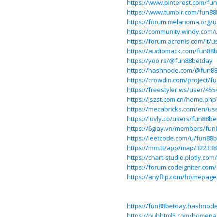
https://www.pinterest.com/fu
https://www.tumblr.com/fun8
https://forum.melanoma.org/u
https://community.windy.com
https://forum.acronis.com/it/
https://audiomack.com/fun88
https://yoo.rs/@fun88betday
https://hashnode.com/@fun8
https://crowdin.com/project/f
https://freestyler.ws/user/45
https://jszst.com.cn/home.p
https://mecabricks.com/en/us
https://luvly.co/users/fun88b
https://6giay.vn/members/fun
https://leetcode.com/u/fun88
https://mm.tt/app/map/32233
https://chart-studio.plotly.co
https://forum.codeigniter.co
https://anyflip.com/homepage
https://fun88betday.hashnod
https://pubhtml5.com/homep