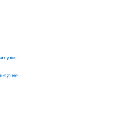
ai-nghiem-
ai-nghiem-