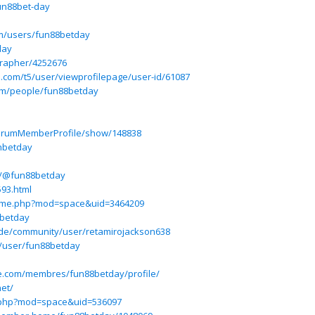
fun88bet-day
om/users/fun88betday
day
grapher/4252676
ium.com/t5/user/viewprofilepage/user-id/61087
om/people/fun88betday
/ForumMemberProfile/show/148838
unbetday
m/@fun88betday
593.html
ome.php?mod=space&uid=3464209
8betday
l.de/community/user/retamirojackson638
m/user/fun88betday
lie.com/membres/fun88betday/profile/
net/
e.php?mod=space&uid=536097