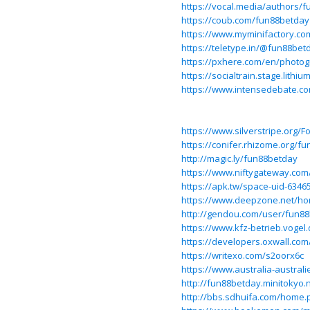
https://vocal.media/authors/
https://coub.com/fun88betday
https://www.myminifactory.c
https://teletype.in/@fun88bet
https://pxhere.com/en/photo
https://socialtrain.stage.lith
https://www.intensedebate.c
https://www.silverstripe.org
https://conifer.rhizome.org/f
http://magic.ly/fun88betday
https://www.niftygateway.co
https://apk.tw/space-uid-6346
https://www.deepzone.net/h
http://gendou.com/user/fun8
https://www.kfz-betrieb.voge
https://developers.oxwall.co
https://writexo.com/s2oorx6c
https://www.australia-austra
http://fun88betday.minitokyo.
http://bbs.sdhuifa.com/hom