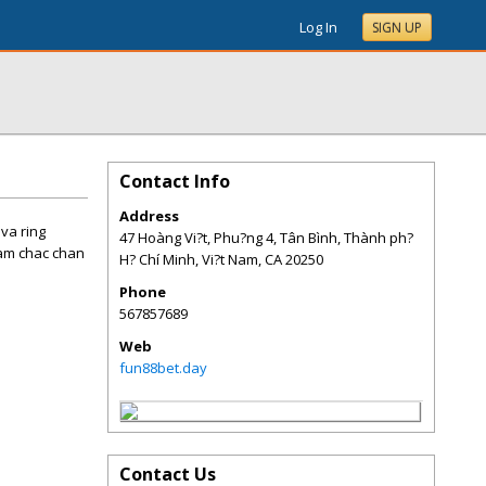
Log In
SIGN UP
Contact Info
Address
va ring
47 Hoàng Vi?t, Phu?ng 4, Tân Bình, Thành ph?
Nam chac chan
H? Chí Minh, Vi?t Nam
,
CA
20250
Phone
567857689
Web
fun88bet.day
Contact Us