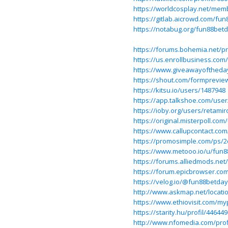
https://worldcosplay.net/mem
https://gitlab.aicrowd.com/fu
https://notabug.org/fun88bet
https://forums.bohemia.net/pr
https://us.enrollbusiness.com
https://www.giveawayoftheda
https://shout.com/formprevi
https://kitsu.io/users/1487948
https://app.talkshoe.com/use
https://ioby.org/users/retami
https://original.misterpoll.co
https://www.callupcontact.co
https://promosimple.com/ps/
https://www.metooo.io/u/fun
https://forums.alliedmods.n
https://forum.epicbrowser.com
https://velog.io/@fun88betda
http://www.askmap.net/locati
https://www.ethiovisit.com/m
https://starity.hu/profil/4464
http://www.nfomedia.com/prof