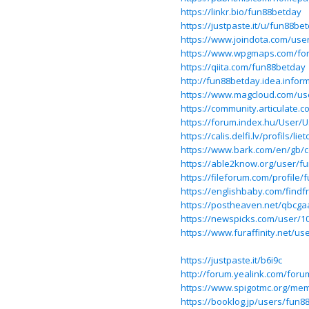
https://linkr.bio/fun88betday
https://justpaste.it/u/fun88be
https://www.joindota.com/use
https://www.wpgmaps.com/fo
https://qiita.com/fun88betday
http://fun88betday.idea.infor
https://www.magcloud.com/us
https://community.articulate
https://forum.index.hu/User/
https://calis.delfi.lv/profils/l
https://www.bark.com/en/gb
https://able2know.org/user/f
https://fileforum.com/profile
https://englishbaby.com/findfr
https://postheaven.net/qbcga
https://newspicks.com/user/1
https://www.furaffinity.net/u
https://justpaste.it/b6i9c
http://forum.yealink.com/for
https://www.spigotmc.org/me
https://booklog.jp/users/fun8