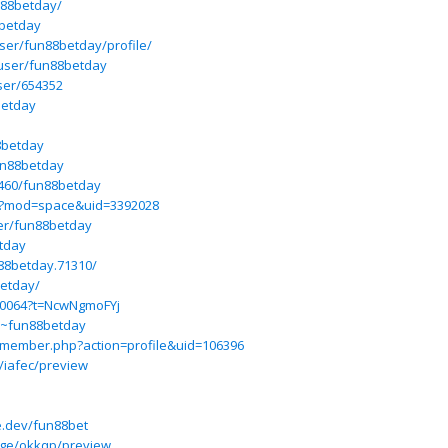
n88betday/
8betday
ser/fun88betday/profile/
/user/fun88betday
user/654352
betday
8betday
un88betday
5460/fun88betday
hp?mod=space&uid=3392028
er/fun88betday
etday
88betday.71310/
betday/
80064?t=NcwNgmoFYj
m/~fun88betday
m/member.php?action=profile&uid=106396
/iafec/preview
e.dev/fun88bet
age/okkqp/preview