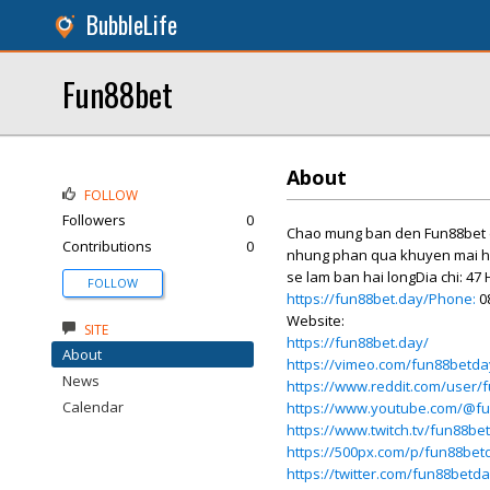
BubbleLife
Fun88bet
About
FOLLOW
Followers
0
Chao mung ban den Fun88bet di
Contributions
0
nhung phan qua khuyen mai ha
se lam ban hai longDia chi: 47
FOLLOW
https://fun88bet.day/Phone:
0
Website:
SITE
https://fun88bet.day/
About
https://vimeo.com/fun88betda
News
https://www.reddit.com/user/
Calendar
https://www.youtube.com/@f
https://www.twitch.tv/fun88be
https://500px.com/p/fun88be
https://twitter.com/fun88betd