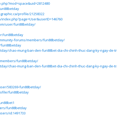
me.php?mod=space&uid=2812480
fun88betday
graphic.ca/profile/21258322
um/index.php?page=User&userID=146760
com/user/fun88betday/
er:Fun88betday
/community-forums/members/fun88betday/
s/fun88betday
etday/chao-mung-ban-den-fun88bet-dia-chi-chinh-thuc-dang-ky-ngay-de-tr
/members/fun88betday/
etday/chao-mung-ban-den-fun88bet-dia-chi-chinh-thuc-dang-ky-ngay-de-tr
user/583269-fun88betday/
rofile/fun88betday
y
fun88bet1
ers/fun88betday
users/id:1491733