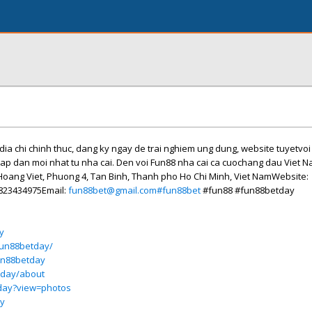
a chi chinh thuc, dang ky ngay de trai nghiem ung dung, website tuyetvoi 
p dan moi nhat tu nha cai. Den voi Fun88 nha cai ca cuochang dau Viet 
 Hoang Viet, Phuong 4, Tan Binh, Thanh pho Ho Chi Minh, Viet NamWebsite:
823434975Email:
fun88bet@gmail.com#fun88bet
#fun88 #fun88betday
y
fun88betday/
un88betday
tday/about
tday?view=photos
ay