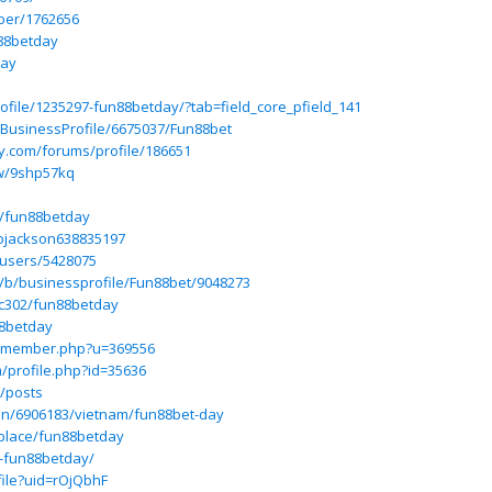
ber/1762656
n88betday
day
ofile/1235297-fun88betday/?tab=field_core_pfield_141
/BusinessProfile/6675037/Fun88bet
y.com/forums/profile/186651
ew/9shp57kq
r/fun88betday
rojackson638835197
m/users/5428075
m/b/businessprofile/Fun88bet/9048273
2c302/fun88betday
88betday
et/member.php?u=369556
/profile.php?id=35636
y/posts
on/6906183/vietnam/fun88bet-day
yplace/fun88betday
49-fun88betday/
ile?uid=rOjQbhF