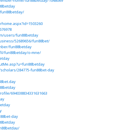
member-home/fun88betday/1048069
n88betday
/fun88betday/
serhome.aspx?id=1503260
6676978
om/users/fun88betday
usiness/52689656/fun88bet/
mber/fun88betday
fil/fun88betday/o-mne/
betday
boutMe.asp?u=fun88betday
m/scholars/284775-fun88bet-day
88bet.day
88betday
/profile/694038834331631663
day
betday
y
n88bet-day
n88betday
un88betday/