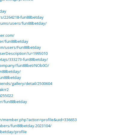
tday
rs/2264218-fun88betday
rums/users/fun88betday/
mer.com/
er/fun88betday
.com/users/Fun88betday
UserDescription?u=1995010
ietotajs/333273-fun88betday/
/company/fun88bet/NOb0O/
un88betday/
/fun88betday
iends/gallery/detail/2500604
akrr2
0255022
ser/fun88betday
um/member.php?action=profile&uid=336653
mbers/fun88betday.2023104/
8betday/profile