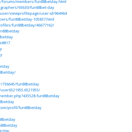
ss/forums/members/fun88betday.html
tographers/93630/fun88bet-day
/user/viewprofilepage/user-id/964964
bers/fun88betday-105837.html
rofiles/fun88betday/46677162/
un88betday
8betday
ne8817
ay
ay
etday
8betday/
/
er/736645/fun88betday
/user6521955.6521955/
m/member.php?435528-fun88betday
88betday
com/profil/fun88betday
88betday
n88betday
6709/