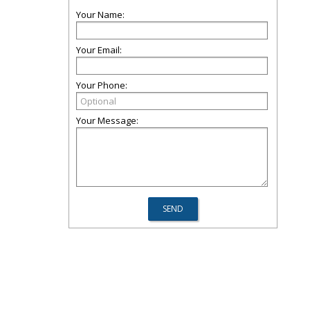
Your Name:
Your Email:
Your Phone:
Your Message: