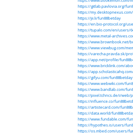
https://www.bookemon.com/
https://gitlab.pavlovia.org/fu
https://my.desktopnexus.com
https://jii.li/fun88betday
https://en.bio-protocol.org/u
https://tupalo.com/en/users/
https://www.metal-archives.c
https://www.brownbook.net/b
https://www.viewbug.com/me
https://varecha.pravda.sk/pro
https://app.net/profile/fun88
https://www.bricklink.com/a
https://app.scholasticahq.co
https://gifyu.com/fun88betday
https://www.webwiki.com/fun
https://www.bandlab.com/fun
https://pixel.tchncs.de/i/web
https://influence.co/fun88bet
https://artistecard.com/fun88
https://data.world/fun88betda
https://www.fundable.com/fu
https://hypothes.is/users/fu
https://os.mbed.com/users/f