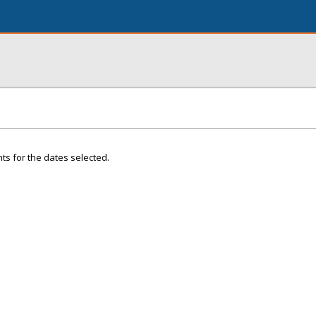
ts for the dates selected.