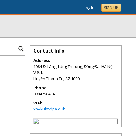
Log In
SIGN UP
Contact Info
Address
1084 Đ. Láng, Láng Thượng, Đống Đa, Hà Nội,
Việt N
Huyện Thanh Trì
,
AZ
1000
Phone
0984756434
Web
xn--kubt-dpa.club