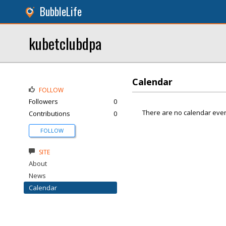
BubbleLife
kubetclubdpa
Calendar
FOLLOW
Followers
0
There are no calendar even
Contributions
0
FOLLOW
SITE
About
News
Calendar