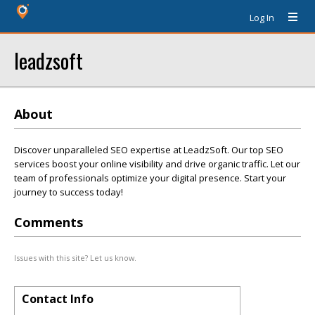
Log In
leadzsoft
About
Discover unparalleled SEO expertise at LeadzSoft. Our top SEO
services boost your online visibility and drive organic traffic. Let our
team of professionals optimize your digital presence. Start your
journey to success today!
Comments
Issues with this site? Let us know.
Contact Info