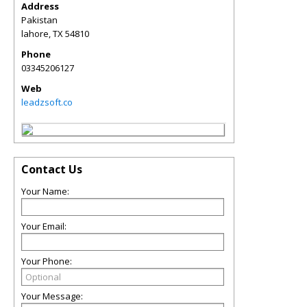
Address
Pakistan
lahore
,
TX
54810
Phone
03345206127
Web
leadzsoft.co
Contact Us
Your Name:
Your Email:
Your Phone:
Your Message: