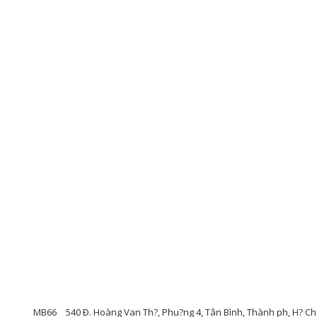
MB66
540 Ð. Hoàng Van Th?, Phu?ng 4, Tân Bình, Thành ph, H? Ch