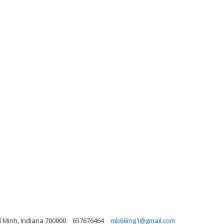
í Minh, Indiana 700000
657676464
mb66ing1@gmail.com