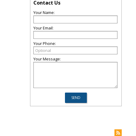
Contact Us
Your Name:
Your Email:
Your Phone:
Your Message: