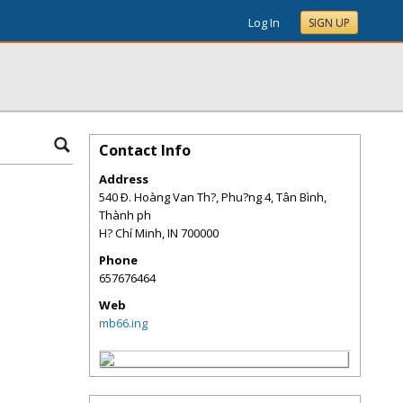
Log In
SIGN UP
Contact Info
Address
540 Ð. Hoàng Van Th?, Phu?ng 4, Tân Bình,
Thành ph
H? Chí Minh
,
IN
700000
Phone
657676464
Web
mb66.ing