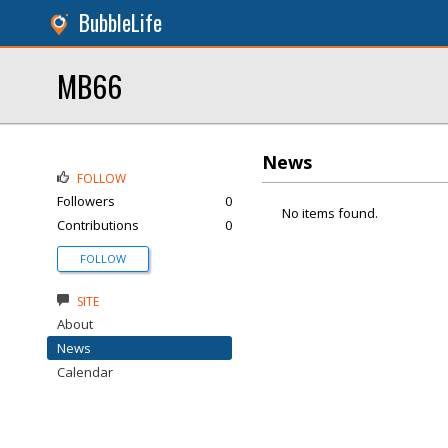
BubbleLife
MB66
News
FOLLOW
Followers
0
No items found.
Contributions
0
FOLLOW
SITE
About
News
Calendar