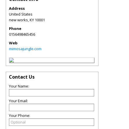
Address
United States
new works
,
KY
10001
Phone
0156498465456
Web
mimosajungle.com
Contact Us
Your Name:
Your Email:
Your Phone: