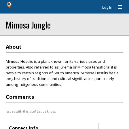
Log In
Mimosa Jungle
About
Mimosa Hostilis is a plant known for its various uses and
properties. Also referred to as Jurema or Mimosa tenuiflora, it is
native to certain regions of South America. Mimosa Hostilis has a
long history of traditional and cultural significance, particularly
among indigenous communities.
Comments
Issues with this site? Let us know.
Contact Info