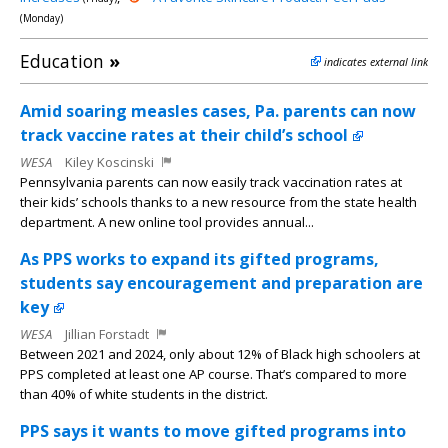
(Monday)
Education
»
indicates external link
Amid soaring measles cases, Pa. parents can now
track vaccine rates at their child’s school
WESA
Kiley Koscinski
Pennsylvania parents can now easily track vaccination rates at
their kids’ schools thanks to a new resource from the state health
department. A new online tool provides annual...
As PPS works to expand its gifted programs,
students say encouragement and preparation are
key
WESA
Jillian Forstadt
Between 2021 and 2024, only about 12% of Black high schoolers at
PPS completed at least one AP course. That’s compared to more
than 40% of white students in the district.
PPS says it wants to move gifted programs into