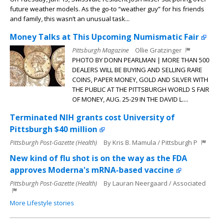
future weather models. As the go-to “weather guy” for his friends
and family, this wasn’t an unusual task...
Money Talks at This Upcoming Numismatic Fair
Pittsburgh Magazine
Ollie Gratzinger
PHOTO BY DONN PEARLMAN | MORE THAN 500
DEALERS WILL BE BUYING AND SELLING RARE
COINS, PAPER MONEY, GOLD AND SILVER WITH
THE PUBLIC AT THE PITTSBURGH WORLD S FAIR
OF MONEY, AUG. 25-29 IN THE DAVID L....
Terminated NIH grants cost University of
Pittsburgh $40 million
Pittsburgh Post-Gazette (Health)
By Kris B. Mamula / Pittsburgh P
New kind of flu shot is on the way as the FDA
approves Moderna's mRNA-based vaccine
Pittsburgh Post-Gazette (Health)
By Lauran Neergaard / Associated
More Lifestyle stories