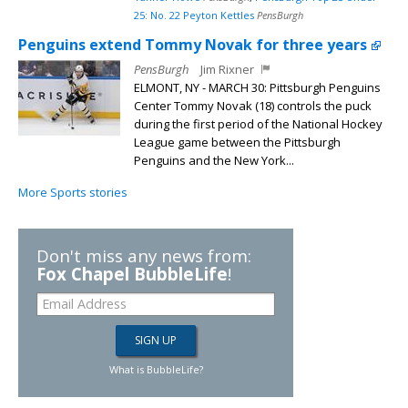
25: No. 22 Peyton Kettles
PensBurgh
Penguins extend Tommy Novak for three years
PensBurgh
Jim Rixner
ELMONT, NY - MARCH 30: Pittsburgh Penguins
Center Tommy Novak (18) controls the puck
during the first period of the National Hockey
League game between the Pittsburgh
Penguins and the New York...
More Sports stories
Don't miss any news from:
Fox Chapel BubbleLife
!
What is BubbleLife?