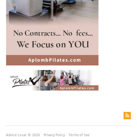
Advice Local
© 2026
Privacy Policy
Terms of Use