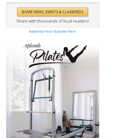
Share with thousands of local readers!
Advertise Your Business Here