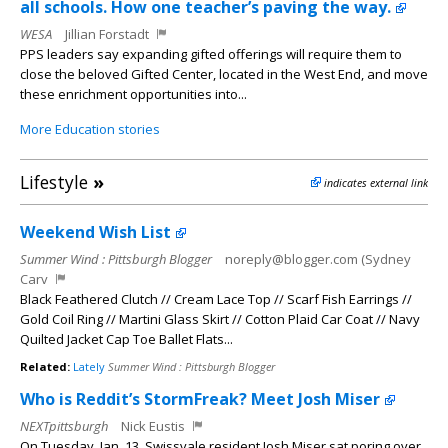
all schools. How one teacher’s paving the way.
WESA
Jillian Forstadt
PPS leaders say expanding gifted offerings will require them to
close the beloved Gifted Center, located in the West End, and move
these enrichment opportunities into...
More Education stories
Lifestyle
»
indicates external link
Weekend Wish List
Summer Wind : Pittsburgh Blogger
noreply@blogger.com (Sydney
Carv
Black Feathered Clutch // Cream Lace Top // Scarf Fish Earrings //
Gold Coil Ring // Martini Glass Skirt // Cotton Plaid Car Coat // Navy
Quilted Jacket Cap Toe Ballet Flats...
Related:
Lately
Summer Wind : Pittsburgh Blogger
Who is Reddit’s StormFreak? Meet Josh Miser
NEXTpittsburgh
Nick Eustis
On Tuesday, Jan. 13, Swissvale resident Josh Miser sat poring over