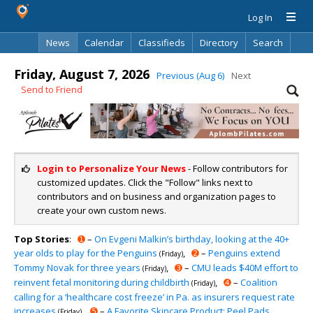
Log In
News
Calendar
Classifieds
Directory
Search
Friday, August 7, 2026
Previous (Aug 6)
Next
Send to Friend
Login to Personalize Your News
- Follow contributors for
customized updates. Click the "Follow" links next to
contributors and on business and organization pages to
create your own custom news.
Top Stories
:
➊
–
On Evgeni Malkin’s birthday, looking at the 40+
year olds to play for the Penguins
,
➋
–
Penguins extend
(Friday)
Tommy Novak for three years
,
➌
–
CMU leads $40M effort to
(Friday)
reinvent fetal monitoring during childbirth
,
➍
–
Coalition
(Friday)
calling for a ‘healthcare cost freeze’ in Pa. as insurers request rate
increases
,
➎
–
A Favorite Skincare Product: Peel Pads
(Friday)