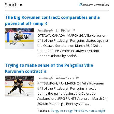
Sports
»
indicates external link
The big Koivunen contract: comparables and a
potential off-ramp
PensBurgh
Jim Rixner
OTTAWA, CANADA - MARCH 26: Ville Koivunen
#41 of the Pittsburgh Penguins skates against
the Ottawa Senators on March 26, 2026 at
Canadian Tire Centre in Ottawa, Ontario,
Canada. (Photo by André...
Trying to make sense of the Penguins Ville
Koivunen contract
PensBurgh
Adam Gretz
PITTSBURGH, PA - MARCH 24: Ville Koivunen
#41 of the Pittsburgh Penguins in action
during the game against the Colorado
Avalanche at PPG PAINTS Arena on March 24,
2026 in Pittsburgh, Pennsylvania....
Related:
Penguins re-sign Ville Koivunen to eight