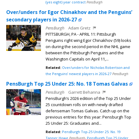
(yes eight) year contract
PensBurgh
Over/unders for Egor Chinakhov and the Penguins’
secondary players in 2026-27
PensBurgh
Adam Gretz
PITTSBURGH, PA - APRIL 11: Pittsburgh
Penguins right wing Egor Chinakhov (59) looks
on during the second period in the NHL game
between the Pittsburgh Penguins and the
Washington Capitals on April 11,...
Related:
Over/unders for Nicholas Robertson and
the Penguins’ newest players in 2026-27
PensBurgh
PensBurgh Top 25 Under 25: No. 18 Tomas Galvas
PensBurgh
Garrett Behanna
PensBurgh’s 2026 edition of the Top 25 Under
25 countdown rolls on with newly drafted
defenseman Tomas Galvas. Catch up on the
previous entries for this year: Pensburgh Top
25 Under 25: Graduates and...
Related:
PensBurgh Top-25 Under 25: No. 19
Tanner Howe
PensBurgh
,
PensBurgh Top 25 Under