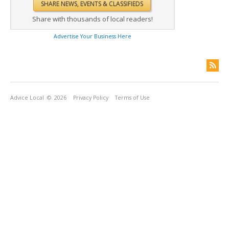
Share with thousands of local readers!
Advertise Your Business Here
Advice Local
© 2026
Privacy Policy
Terms of Use