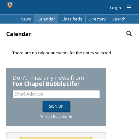
Log In
News
Calendar
Classifieds
Directory
Search
Calendar
There are no calendar events for the dates selected.
Don't miss any news from:
Fox Chapel BubbleLife
!
What is BubbleLife?